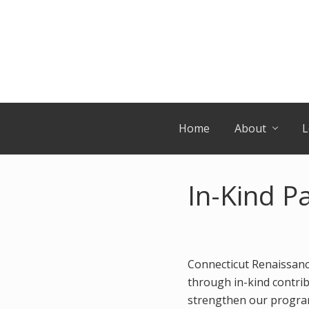
Skip
Skip
Skip
Skip
to
to
to
to
primary
secondary
main
primary
navigation
navigation
content
sidebar
Home
About
L
In-Kind P
Connecticut Renaissanc
through in-kind contrib
strengthen our program