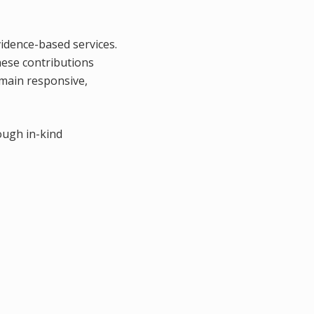
vidence-based services.
hese contributions
emain responsive,
ough in-kind