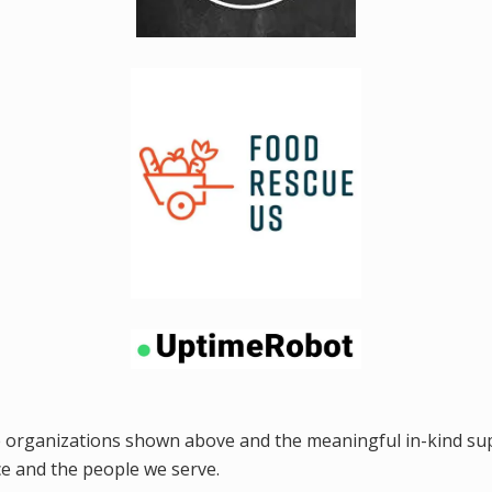
e organizations shown above and the meaningful in-kind sup
e and the people we serve.