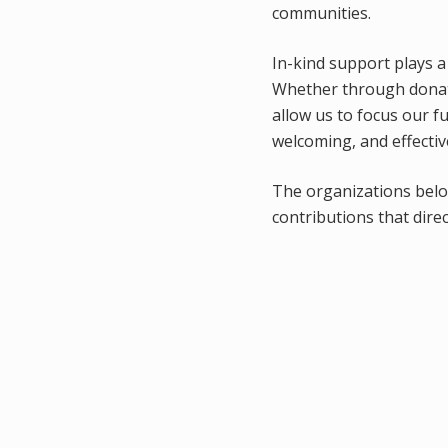
communities.
In-kind support plays a
Whether through donate
allow us to focus our 
welcoming, and effectiv
The organizations bel
contributions that dire