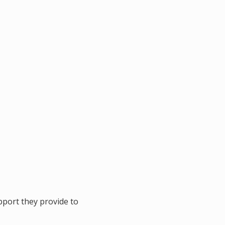
port they provide to