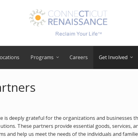
RECLAIM
your
ocations
Programs
Careers
Get Involved
LIFE
artners
e is deeply grateful for the organizations and businesses t
utions. These partners provide essential goods, services, a
s and help us meet the needs of the individuals and famili