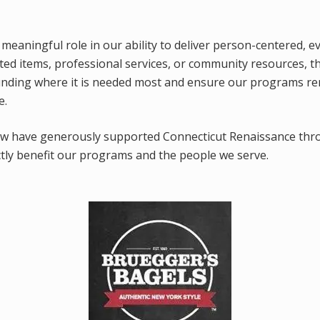
 meaningful role in our ability to deliver person-centered, e
d items, professional services, or community resources, t
funding where it is needed most and ensure our programs r
e.
ow have generously supported Connecticut Renaissance thr
ctly benefit our programs and the people we serve.