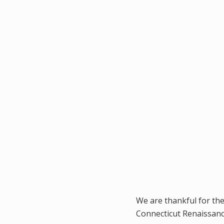
We are thankful for th
Connecticut Renaissanc