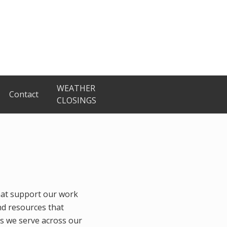
WEATHER
Contact
CLOSINGS
hat support our work
nd resources that
es we serve across our