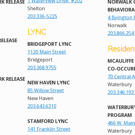
1 Waterview Drive, #202
K RELEASE
NORWALK
Shelton
BEHAVIORA
203.336-5225
4 Byington 
Norwalk
LYNC
203.866.254
RELEASE
BRIDGEPORT LYNC
Residen
1120 Main Street
Bridgeport
MCAULIFFE
203.368.9755
CO-OCCUR
70 Central 
K RELEASE
NEW HAVEN LYNC
Waterbury
85 Willow Street
203.346.193
New Haven
203.643.6310
WATERBUR
PROGRAM
STAMFORD LYNC
466 W. Main
141 Franklin Street
Waterbury