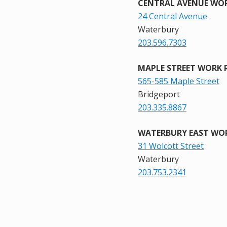
CENTRAL AVENUE WOR
24 Central Avenue
Waterbury
203.596.7303
MAPLE STREET WORK 
565-585 Maple Street
Bridgeport
203.335.8867
WATERBURY EAST WOR
31 Wolcott Street
Waterbury
203.753.2341