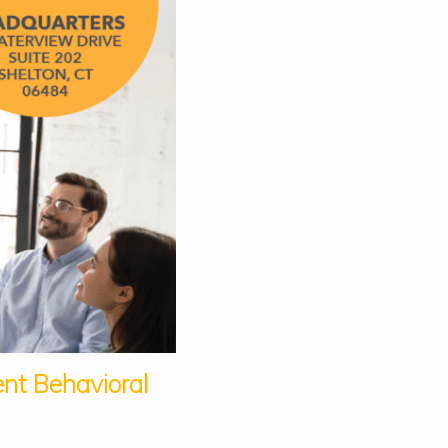
ent Behavioral