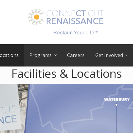
RECLAIM
your
ocations
Programs
Careers
Get Involved
LIFE
Facilities & Locations