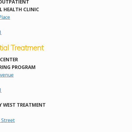
OUTPATIENT
L HEALTH CLINIC
Place
1
tial Treatment
 CENTER
RING PROGRAM
Avenue
1
Y WEST TREATMENT
 Street