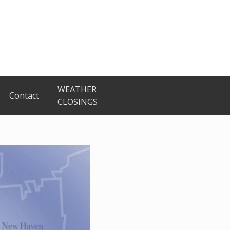
WEATHER
Contact
CLOSINGS