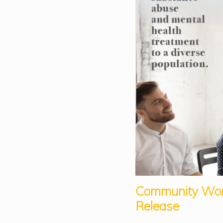
Community Wo
Release