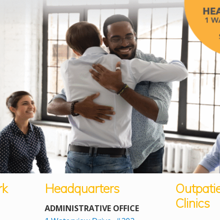
rk
Headquarters
Outpati
Clinics
ADMINISTRATIVE OFFICE