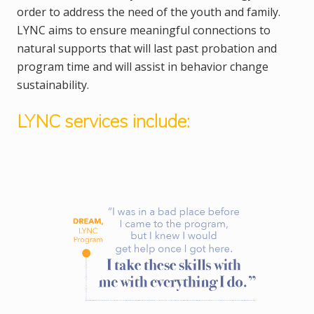
order to address the need of the youth and family.
LYNC aims to ensure meaningful connections to
natural supports that will last past probation and
program time and will assist in behavior change
sustainability.
LYNC services include: