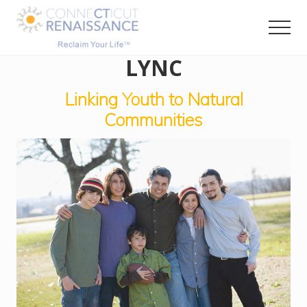
Menu
Skip
Skip
to
to
Men
main
primary
RECLAIM
LYNC
content
sidebar
your
LIFE
Linking Youth to Natural
Communities